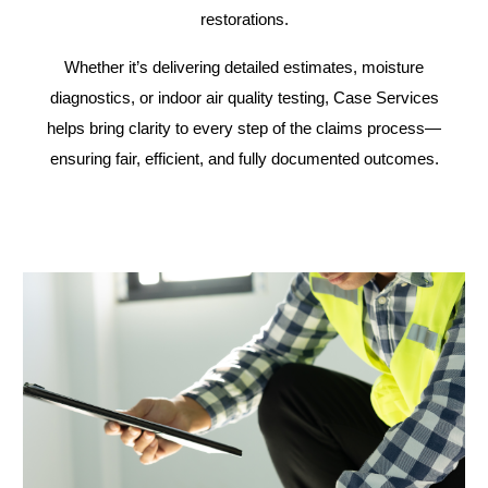
restorations.
Whether it’s delivering detailed estimates, moisture
diagnostics, or indoor air quality testing, Case Services
helps bring clarity to every step of the claims process—
ensuring fair, efficient, and fully documented outcomes.