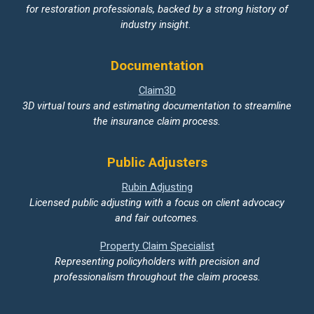
for restoration professionals, backed by a strong history of
industry insight.
Documentation
Claim3D
3D virtual tours and estimating documentation to streamline
the insurance claim process.
Public Adjusters
Rubin Adjusting
Licensed public adjusting with a focus on client advocacy
and fair outcomes.
Property Claim Specialist
Representing policyholders with precision and
professionalism throughout the claim process.