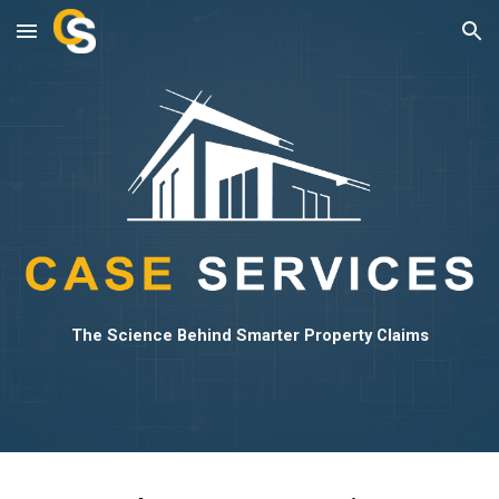
Skip to main content
Skip to navigation
The Science Behind Smarter Property Claims