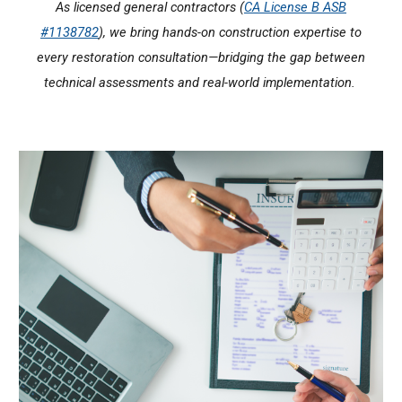
As licensed general contractors (
CA License B ASB
#1138782
), we bring hands-on construction expertise to
every restoration consultation—bridging the gap between
technical assessments and real-world implementation.