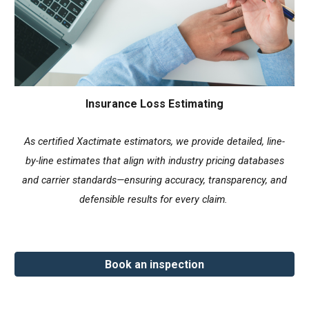
Insurance Loss Estimating
As certified Xactimate estimators, we provide detailed, line-
by-line estimates that align with industry pricing databases
and carrier standards—ensuring accuracy, transparency, and
defensible results for every claim.
Book an inspection