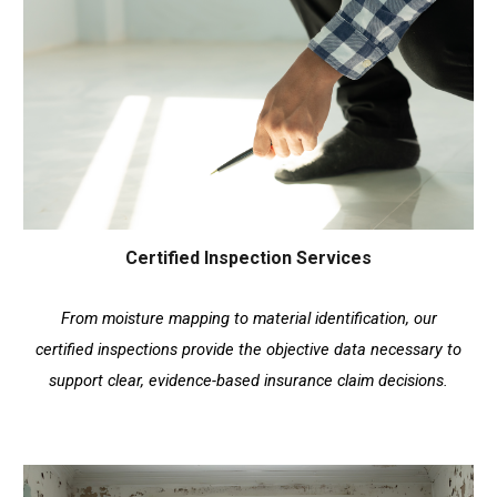
Certified Inspection Services
From moisture mapping to material identification, our
certified inspections provide the objective data necessary to
support clear, evidence-based insurance claim decisions.