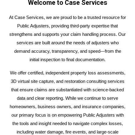
Welcome to Case Services
At Case Services, we are proud to be a trusted resource for
Public Adjusters, providing third-party expertise that
strengthens and supports your claim handling process. Our
services are built around the needs of adjusters who
demand accuracy, transparency, and speed—from the
initial inspection to final documentation.
We offer certified, independent property loss assessments,
3D virtual site capture, and restoration consulting services
that ensure claims are substantiated with science-backed
data and clear reporting. While we continue to serve
homeowners, business owners, and insurance companies,
our primary focus is on empowering Public Adjusters with
the tools and insight needed to navigate complex losses,
including water damage, fire events, and large-scale