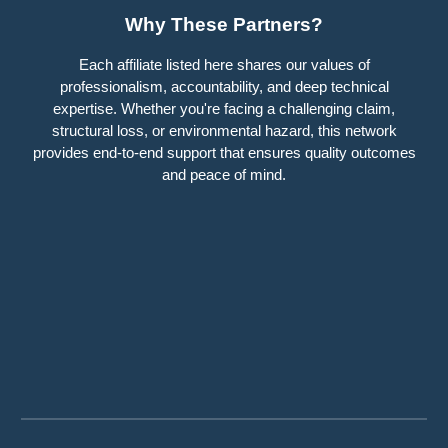
Why These Partners?
Each affiliate listed here shares our values of
professionalism, accountability, and deep technical
expertise. Whether you're facing a challenging claim,
structural loss, or environmental hazard, this network
provides end-to-end support that ensures quality outcomes
and peace of mind.