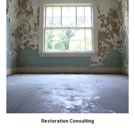
Restoration Consulting