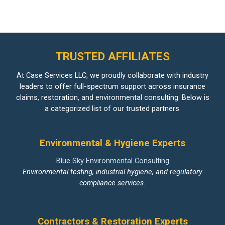
TRUSTED AFFILIATES
At Case Services LLC, we proudly collaborate with industry
leaders to offer full-spectrum support across insurance
claims, restoration, and environmental consulting. Below is
a categorized list of our trusted partners.
Environmental & Hygiene Experts
Blue Sky Environmental Consulting
Environmental testing, industrial hygiene, and regulatory
compliance services.
Contractors & Restoration Experts