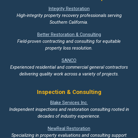
Integrity Restoration
High-integrity property recovery professionals serving
Southern California.
Better Restoration & Consulting
Field-proven contracting and consulting for equitable
property loss resolution.
SANCO
Experienced residential and commercial general contractors
delivering quality work across a variety of projects.
Inspection & Consulting
Blake Services Inc.
Independent inspections and restoration consulting rooted in
decades of industry experience.
NewReal Restoration
Specializing in property evaluations and consulting support